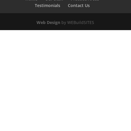
Testimonials
Contact Us
Web Design
by WEBuildSITES